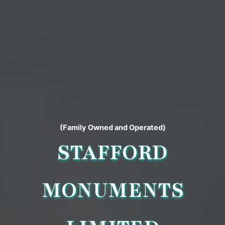
(Family Owned and Operated)
STAFFORD
MONUMENTS