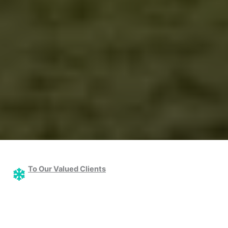
To Our Valued Clients