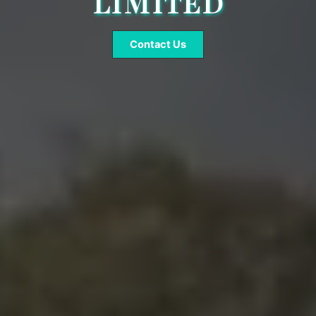
LIMITED
Contact Us